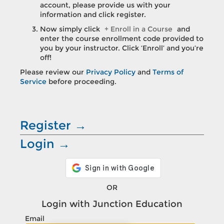
account, please provide us with your
information and click register.
Now simply click
+ Enroll in a Course
and
enter the course enrollment code provided to
you by your instructor. Click ‘Enroll’ and you’re
off!
Please review our
Privacy Policy
and
Terms of
Service
before proceeding.
Register →
Login →
OR
Login with
Junction Education
Email