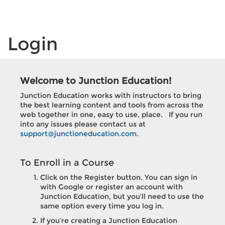
Login
Welcome to
Junction Education
!
Junction Education
works with instructors to bring
the best learning content and tools from across the
web together in one, easy to use, place. If you run
into any issues please contact us at
support@junctioneducation.com.
To Enroll in a Course
Click on the Register button. You can sign in
with Google or register an account with
Junction Education
, but you’ll need to use the
same option every time you log in.
If you’re creating a
Junction Education